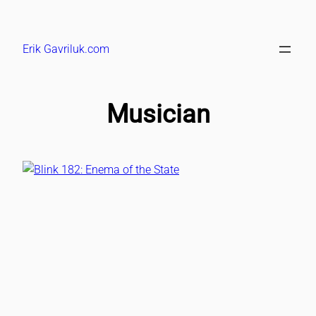
Skip
to
Erik Gavriluk.com
content
Musician