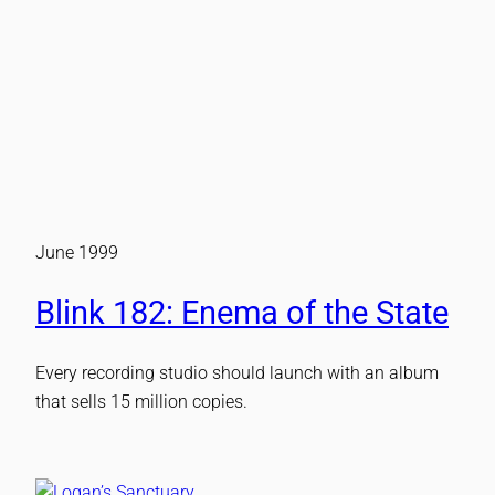
June 1999
Blink 182: Enema of the State
Every recording studio should launch with an album
that sells 15 million copies.