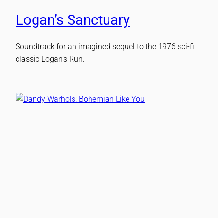
Logan’s Sanctuary
Soundtrack for an imagined sequel to the 1976 sci-fi
classic Logan’s Run.