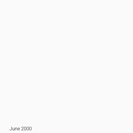
June 2000