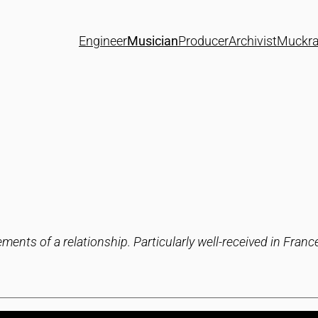
Engineer
Musician
Producer
Archivist
Muckra
ments of a relationship. Particularly well-received in Fran