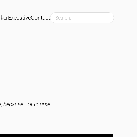
Search
ker
Executive
Contact
ce, because… of course.