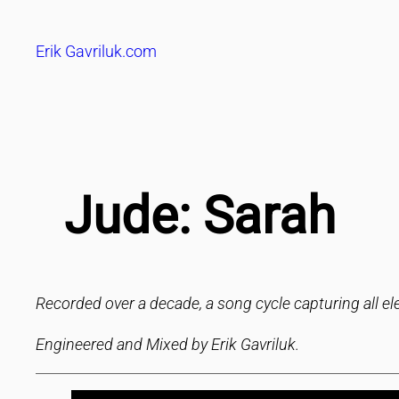
Skip
to
Erik Gavriluk.com
content
Jude: Sarah
Recorded over a decade, a song cycle capturing all ele
Engineered and Mixed by Erik Gavriluk.