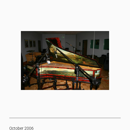
October 2006