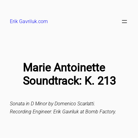
Skip
to
Erik Gavriluk.com
content
Marie Antoinette
Soundtrack: K. 213
Sonata in D Minor by Domenico Scarlatti.
Recording Engineer: Erik Gavriluk at Bomb Factory.