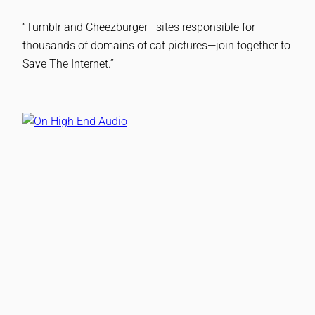
“Tumblr and Cheezburger—sites responsible for
thousands of domains of cat pictures—join together to
Save The Internet.”