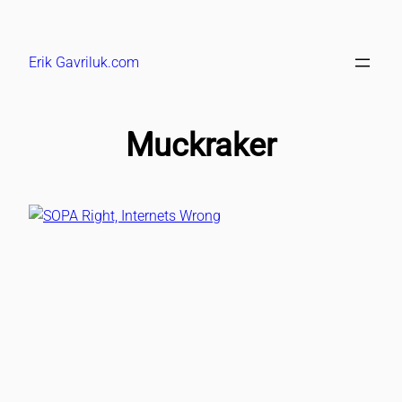
Skip
to
Erik Gavriluk.com
content
Muckraker