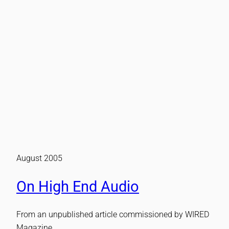
August 2005
On High End Audio
From an unpublished article commissioned by WIRED
Magazine.