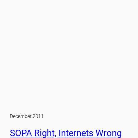
December 2011
SOPA Right, Internets Wrong