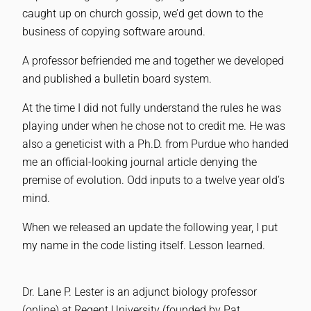
caught up on church gossip, we’d get down to the
business of copying software around.
A professor befriended me and together we developed
and published a bulletin board system.
At the time I did not fully understand the rules he was
playing under when he chose not to credit me. He was
also a geneticist with a Ph.D. from Purdue who handed
me an official-looking journal article denying the
premise of evolution. Odd inputs to a twelve year old’s
mind.
When we released an update the following year, I put
my name in the code listing itself. Lesson learned.
Dr. Lane P. Lester is an adjunct biology professor
(online) at Regent University (founded by Pat