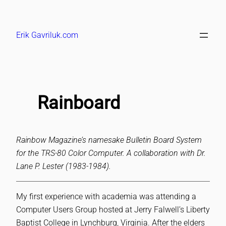
Skip
to
Erik Gavriluk.com
content
Rainboard
Rainbow Magazine’s namesake Bulletin Board System
for the TRS-80 Color Computer. A collaboration with Dr.
Lane P. Lester (1983-1984).
My first experience with academia was attending a
Computer Users Group hosted at Jerry Falwell’s Liberty
Baptist College in Lynchburg, Virginia. After the elders