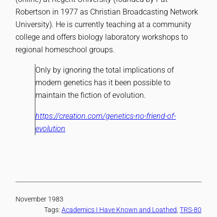
Robertson in 1977 as Christian Broadcasting Network
University). He is currently teaching at a community
college and offers biology laboratory workshops to
regional homeschool groups.
Only by ignoring the total implications of
modern genetics has it been possible to
maintain the fiction of evolution.
https://creation.com/genetics-no-friend-of-
evolution
November 1983
Tags:
Academics I Have Known and Loathed
, 
TRS-80