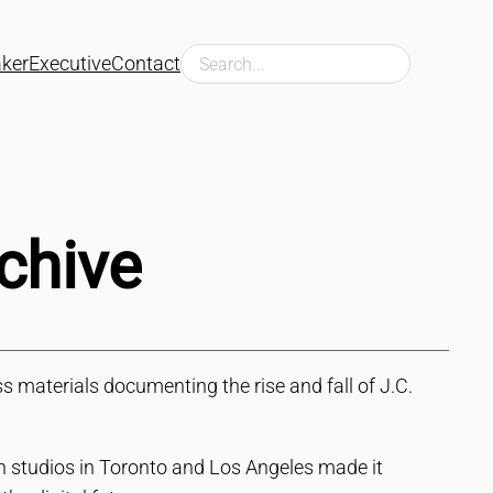
Search
ker
Executive
Contact
chive
 materials documenting the rise and fall of J.C.
n studios in Toronto and Los Angeles made it