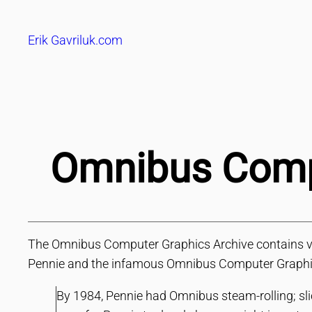
Skip
to
Erik Gavriluk.com
content
Omnibus Compu
The Omnibus Computer Graphics Archive contains vide
Pennie and the infamous Omnibus Computer Graphic
By 1984, Pennie had Omnibus steam-rolling; sli