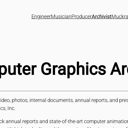
Engineer
Musician
Producer
Archivist
Muckra
ter Graphics Ar
o, photos, internal documents, annual reports, and press
s, Inc.
ck annual reports and state-of-the-art computer animatio