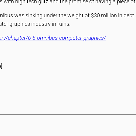
with high tech glitz and the promise of having a piece of t
ibus was sinking under the weight of $30 million in debt a
er graphics industry in ruins.
tory/chapter/6-8-omnibus-computer-graphics/
]