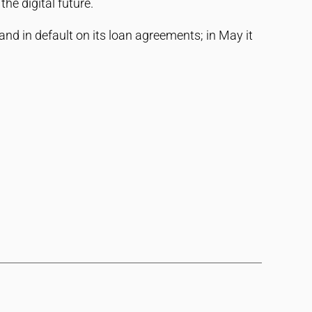
he digital future.
nd in default on its loan agreements; in May it