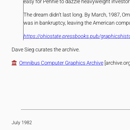
easy for Pennie to dazzle heavyweight investors 
The dream didn’t last long. By March, 1987, Omn
was in bankruptcy, leaving the American comput
https://ohiostate.pressbooks.pub/graphicshis
Dave Sieg curates the archive.
Omnibus Computer Graphics Archive
[archive.org
July 1982