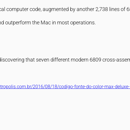
scal computer code, augmented by another 2,738 lines of
and outperform the Mac in most operations.
discovering that seven different modern 6809 cross-assem
retropolis.com.br/2016/08/18/codigo-fonte-do-color-max-deluxe-