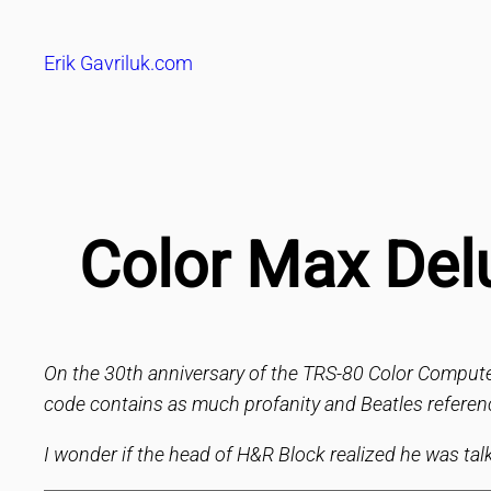
Skip
to
Erik Gavriluk.com
content
Color Max Del
On the 30th anniversary of the TRS-80 Color Compute
code contains as much profanity and Beatles referen
I wonder if the head of H&R Block realized he was tal