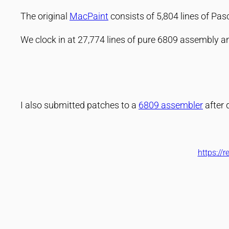
The original
MacPaint
consists of 5,804 lines of Pa
We clock in at 27,774 lines of pure 6809 assembly 
I also submitted patches to a
6809 assembler
after 
https://