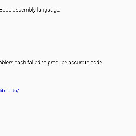
 68000 assembly language.
blers each failed to produce accurate code.
liberado/