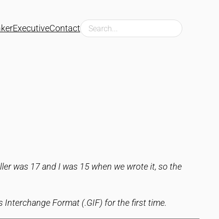
Search
ker
Executive
Contact
ller was 17 and I was 15 when we wrote it, so the
 Interchange Format (.GIF) for the first time.