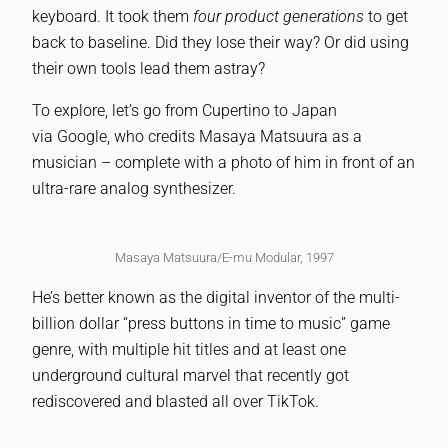
keyboard. It took them
four product generations
to get
back to baseline. Did they lose their way? Or did using
their own tools lead them astray?
To explore, let’s go from Cupertino to Japan
via Google, who credits Masaya Matsuura as a
musician – complete with a photo of him in front of an
ultra-rare analog synthesizer.
Masaya Matsuura/E-mu Modular, 1997
He’s better known as the digital inventor of the multi-
billion dollar “press buttons in time to music” game
genre, with multiple hit titles and at least one
underground cultural marvel that recently got
rediscovered and blasted all over TikTok.