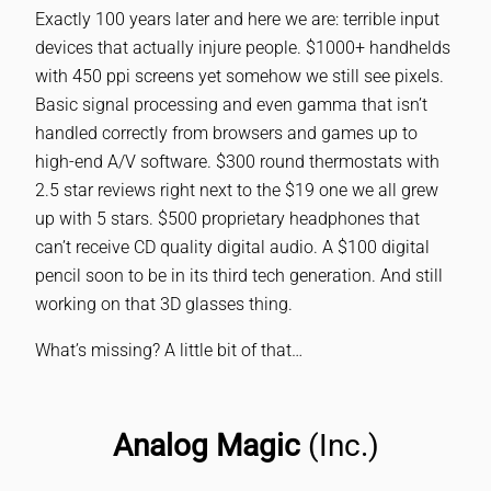
Exactly 100 years later and here we are: terrible input
devices that actually injure people. $1000+ handhelds
with 450 ppi screens yet somehow we still see pixels.
Basic signal processing and even gamma that isn’t
handled correctly from browsers and games up to
high-end A/V software. $300 round thermostats with
2.5 star reviews right next to the $19 one we all grew
up with 5 stars. $500 proprietary headphones that
can’t receive CD quality digital audio. A $100 digital
pencil soon to be in its third tech generation. And still
working on that 3D glasses thing.
What’s missing? A little bit of that…
Analog Magic
(Inc.)