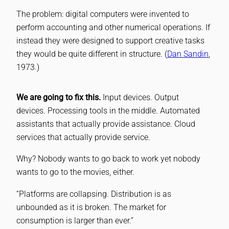
The problem: digital computers were invented to
perform accounting and other numerical operations. If
instead they were designed to support creative tasks
they would be quite different in structure. (
Dan Sandin
,
1973.)
We are going to fix this.
Input devices. Output
devices. Processing tools in the middle. Automated
assistants that actually provide assistance. Cloud
services that actually provide service.
Why? Nobody wants to go back to work yet nobody
wants to go to the movies, either.
“Platforms are collapsing. Distribution is as
unbounded as it is broken. The market for
consumption is larger than ever.”