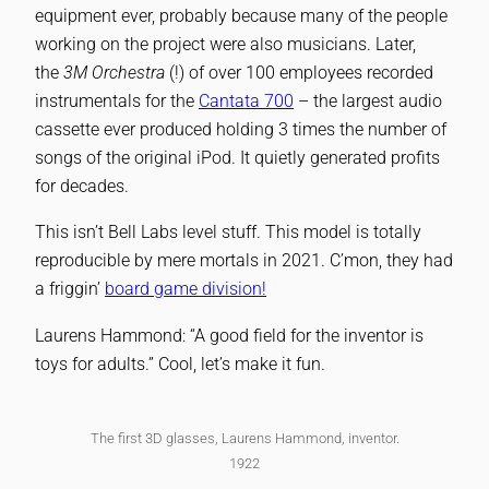
equipment ever, probably because many of the people
working on the project were also musicians. Later,
the
3M Orchestra
(!) of over 100 employees recorded
instrumentals for the
Cantata 700
– the largest audio
cassette ever produced holding 3 times the number of
songs of the original iPod. It quietly generated profits
for decades.
This isn’t Bell Labs level stuff. This model is totally
reproducible by mere mortals in 2021. C’mon, they had
a friggin’
board game division!
Laurens Hammond: “A good field for the inventor is
toys for adults.” Cool, let’s make it fun.
The first 3D glasses, Laurens Hammond, inventor.
1922