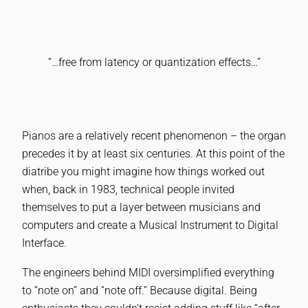
“…free from latency or quantization effects…”
Pianos are a relatively recent phenomenon – the organ
precedes it by at least six centuries. At this point of the
diatribe you might imagine how things worked out
when, back in 1983, technical people invited
themselves to put a layer between musicians and
computers and create a Musical Instrument to Digital
Interface.
The engineers behind MIDI oversimplified everything
to “note on” and “note off.” Because digital. Being