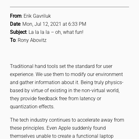
From
: Erik Gavriluk
Date
: Mon, Jul 12, 2021 at 6:33 PM
Subject
: La la la la – oh, what fun!
To
: Rony Abovitz
Traditional hand tools set the standard for user
experience. We use them to modify our environment
and gather information about it. Being truly physics-
based by virtue of existing in the non-virtual world,
they provide feedback free from latency or
quantization effects.
The tech industry continues to accelerate away from
these principles. Even Apple suddenly found
themselves unable to create a functional laptop