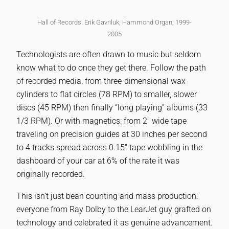
Hall of Records. Erik Gavriluk, Hammond Organ, 1999-
2005
Technologists are often drawn to music but seldom
know what to do once they get there. Follow the path
of recorded media: from three-dimensional wax
cylinders to flat circles (78 RPM) to smaller, slower
discs (45 RPM) then finally “long playing” albums (33
1/3 RPM). Or with magnetics: from 2″ wide tape
traveling on precision guides at 30 inches per second
to 4 tracks spread across 0.15″ tape wobbling in the
dashboard of your car at 6% of the rate it was
originally recorded.
This isn’t just bean counting and mass production:
everyone from Ray Dolby to the LearJet guy grafted on
technology and celebrated it as genuine advancement.