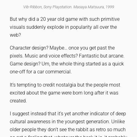
Vib-Ribbon, Sony Playstation. Masaya Matsuura, 1999
But why did a 20 year old game with such primitive
visuals suddenly explode in popularity all over the
web?
Character design? Maybe… once you get past the
pixels. Music and voice effects? Fantastic but arcane.
Game design? Um, the whole thing started as a quick
one-off for a car commercial.
It’s tempting to credit nostalgia but the people most
excited about the game were born long after it was
created.
I suggest instead that it’s yet another indicator of deep
cultural awareness in the youngest generation. Unlike
older people they don’t see the rabbit as retro so much