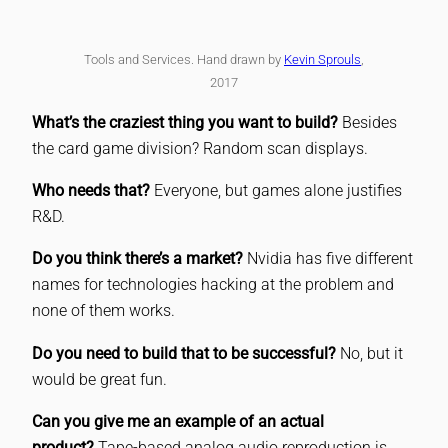
Tools and Services. Hand drawn by
Kevin Sprouls
,
2017
What’s the craziest thing you want to build?
Besides
the card game division? Random scan displays.
Who needs that?
Everyone, but games alone justifies
R&D.
Do you think there’s a market?
Nvidia has five different
names for technologies hacking at the problem and
none of them works.
Do you need to build that to be successful?
No, but it
would be great fun.
Can you give me an example of an actual
product?
Tape-based analog audio reproduction is