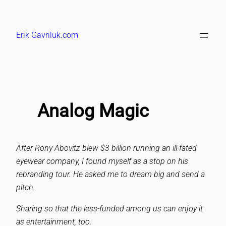
Skip
to
Erik Gavriluk.com
content
Analog Magic
After Rony Abovitz blew $3 billion running an ill-fated
eyewear company, I found myself as a stop on his
rebranding tour. He asked me to dream big and send a
pitch.
Sharing so that the less-funded among us can enjoy it
as entertainment, too.