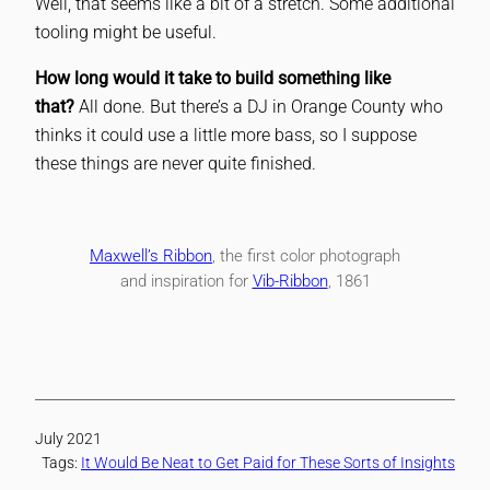
Well, that seems like a bit of a stretch. Some additional
tooling might be useful.
How long would it take to build something like
that?
All done. But there’s a DJ in Orange County who
thinks it could use a little more bass, so I suppose
these things are never quite finished.
Maxwell’s Ribbon
, the first color photograph
and inspiration for
Vib-Ribbon
, 1861
July 2021
Tags:
It Would Be Neat to Get Paid for These Sorts of Insights