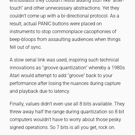
enthusiasts they couldn’t resist adding stuff like “after-
touch” and other unnecessary abstractions. Yet they
couldn’t come up with a bi-directional protocol. As a
result, actual PANIC buttons were placed on
instruments to stop commonplace cacophonies of
beep-bloops from assaulting audiences when things
fell out of sync.
A slow serial link was used, inspiring such technical
innovations as “groove quantization” whereby a 1980s
Atari would attempt to add “groove” back to your
performance after losing the nuances during capture
and playback due to latency.
Finally, values didn’t even use all 8 bits available. They
threw away half the range during quantization so 8 bit
computers wouldn’t have to worry about those pesky
signed operations. So 7 bits is all you get, rock on.