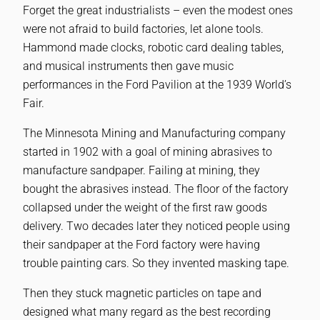
Forget the great industrialists – even the modest ones
were not afraid to build factories, let alone tools.
Hammond made clocks, robotic card dealing tables,
and musical instruments then gave music
performances in the Ford Pavilion at the 1939 World’s
Fair.
The Minnesota Mining and Manufacturing company
started in 1902 with a goal of mining abrasives to
manufacture sandpaper. Failing at mining, they
bought the abrasives instead. The floor of the factory
collapsed under the weight of the first raw goods
delivery. Two decades later they noticed people using
their sandpaper at the Ford factory were having
trouble painting cars. So they invented masking tape.
Then they stuck magnetic particles on tape and
designed what many regard as the best recording