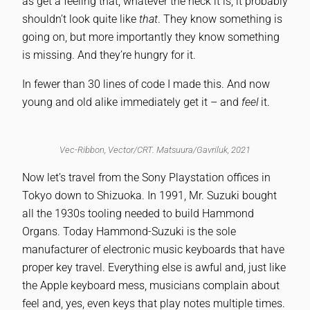
as get a feeling that, whatever the heck it is, it probably
shouldn’t look quite like
that
. They know something is
going on, but more importantly they know something
is missing. And they’re hungry for it.
In fewer than 30 lines of code I made this. And now
young and old alike immediately get it – and
feel
it.
Vec-Ribbon, Vector/CRT. Matsuura/Gavriluk, 2021
Now let’s travel from the Sony Playstation offices in
Tokyo down to Shizuoka. In 1991, Mr. Suzuki bought
all the 1930s tooling needed to build Hammond
Organs. Today Hammond-Suzuki is the sole
manufacturer of electronic music keyboards that have
proper key travel. Everything else is awful and, just like
the Apple keyboard mess, musicians complain about
feel and, yes, even keys that play notes multiple times.