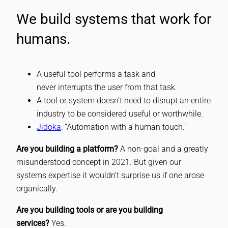
We build systems that work for
humans.
A useful tool performs a task and
never interrupts the user from that task.
A tool or system doesn’t need to disrupt an entire
industry to be considered useful or worthwhile.
Jidoka
: “Automation with a human touch.”
Are you building a platform?
A non-goal and a greatly
misunderstood concept in 2021. But given our
systems expertise it wouldn’t surprise us if one arose
organically.
Are you building tools or are you building
services?
Yes.