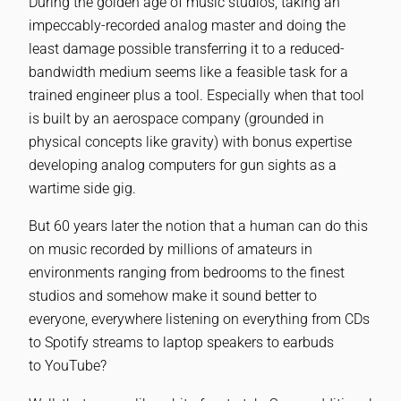
During the golden age of music studios, taking an
impeccably-recorded analog master and doing the
least damage possible transferring it to a reduced-
bandwidth medium seems like a feasible task for a
trained engineer plus a tool. Especially when that tool
is built by an aerospace company (grounded in
physical concepts like gravity) with bonus expertise
developing analog computers for gun sights as a
wartime side gig.
But 60 years later the notion that a human can do this
on music recorded by millions of amateurs in
environments ranging from bedrooms to the finest
studios and somehow make it sound better to
everyone, everywhere listening on everything from CDs
to Spotify streams to laptop speakers to earbuds
to YouTube?