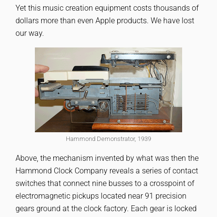
Yet this music creation equipment costs thousands of
dollars more than even Apple products. We have lost
our way.
Hammond Demonstrator, 1939
Above, the mechanism invented by what was then the
Hammond Clock Company reveals a series of contact
switches that connect nine busses to a crosspoint of
electromagnetic pickups located near 91 precision
gears ground at the clock factory. Each gear is locked