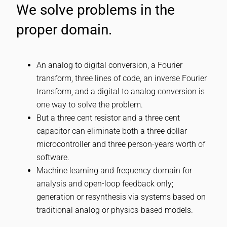
We solve problems in the
proper domain.
An analog to digital conversion, a Fourier
transform, three lines of code, an inverse Fourier
transform, and a digital to analog conversion is
one way to solve the problem.
But a three cent resistor and a three cent
capacitor can eliminate both a three dollar
microcontroller and three person-years worth of
software.
Machine learning and frequency domain for
analysis and open-loop feedback only;
generation or resynthesis via systems based on
traditional analog or physics-based models.