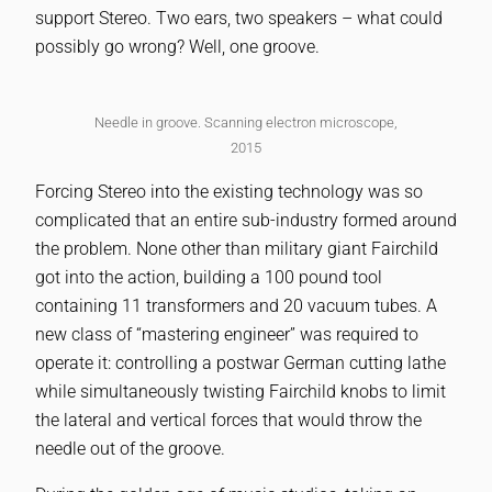
support Stereo. Two ears, two speakers – what could
possibly go wrong? Well, one groove.
Needle in groove. Scanning electron microscope,
2015
Forcing Stereo into the existing technology was so
complicated that an entire sub-industry formed around
the problem. None other than military giant Fairchild
got into the action, building a 100 pound tool
containing 11 transformers and 20 vacuum tubes. A
new class of “mastering engineer” was required to
operate it: controlling a postwar German cutting lathe
while simultaneously twisting Fairchild knobs to limit
the lateral and vertical forces that would throw the
needle out of the groove.