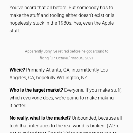
You’ve heard that all before. But somebody has to
make the stuff and tooling either doesn’t exist or is
hopelessly stuck in the 1980s. Yes, even the Apple
stuff.
Apparently Jony Ive retired before he got around to
fixing “Dr. Octave.” macOS, 2021
Where?
Primarily Atlanta, GA; intermittently Los
Angeles, CA; hopefully Wellington, NZ.
Who is the target market?
Everyone. If you make stuff,
which everyone does, we’re going to make making
it better.
No really, what is the market?
Unbounded, because all
tech that interfaces to the real world is broken. (We’re