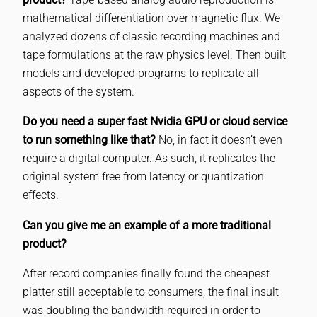
mathematical differentiation over magnetic flux. We
analyzed dozens of classic recording machines and
tape formulations at the raw physics level. Then built
models and developed programs to replicate all
aspects of the system.
Do you need a super fast Nvidia GPU or cloud service
to run something like that?
No, in fact it doesn’t even
require a digital computer. As such, it replicates the
original system free from latency or quantization
effects.
Can you give me an example of a more traditional
product?
After record companies finally found the cheapest
platter still acceptable to consumers, the final insult
was doubling the bandwidth required in order to