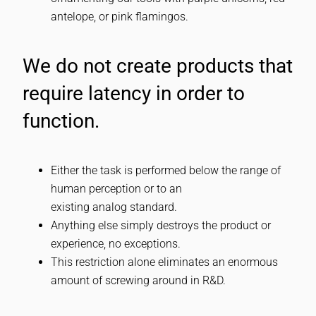
antelope, or pink flamingos.
We do not create products that
require latency in order to
function.
Either the task is performed below the range of
human perception or to an
existing analog standard.
Anything else simply destroys the product or
experience, no exceptions.
This restriction alone eliminates an enormous
amount of screwing around in R&D.