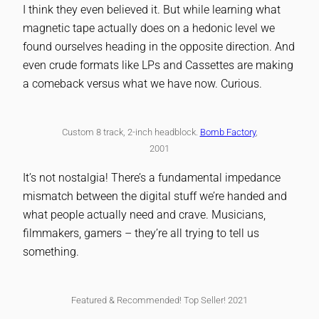
I think they even believed it. But while learning what
magnetic tape actually does on a hedonic level we
found ourselves heading in the opposite direction. And
even crude formats like LPs and Cassettes are making
a comeback versus what we have now. Curious.
Custom 8 track, 2-inch headblock.
Bomb Factory
,
2001
It’s not nostalgia! There’s a fundamental impedance
mismatch between the digital stuff we’re handed and
what people actually need and crave. Musicians,
filmmakers, gamers – they’re all trying to tell us
something.
Featured & Recommended! Top Seller! 2021