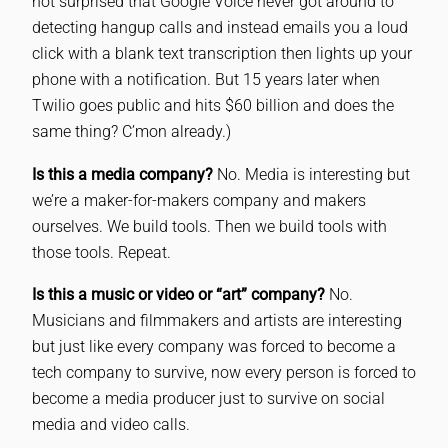
not surprised that Google Voice never got around to
detecting hangup calls and instead emails you a loud
click with a blank text transcription then lights up your
phone with a notification. But 15 years later when
Twilio goes public and hits $60 billion and does the
same thing? C’mon already.)
Is this a media company?
No. Media is interesting but
we’re a maker-for-makers company and makers
ourselves. We build tools. Then we build tools with
those tools. Repeat.
Is this a music or video or “art” company?
No.
Musicians and filmmakers and artists are interesting
but just like every company was forced to become a
tech company to survive, now every person is forced to
become a media producer just to survive on social
media and video calls.