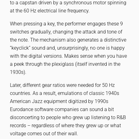
to a capstan driven by a synchronous motor spinning
at the 60 Hz electrical line frequency.
When pressing a key, the performer engages these 9
switches gradually, changing the attack and tone of
the note. The mechanism also generates a distinctive
“keyclick” sound and, unsurprisingly, no one is happy
with the digital versions. Makes sense when you have
a peek through the plexiglass (itself invented in the
1930s).
Later, different gear ratios were needed for 50 Hz
countries. As a result, emulations of classic 1940s
American Jazz equipment digitized by 1990s
Eurodance software companies can sound a bit
disconcerting to people who grew up listening to R&B
records – regardless of where they grew up or what
voltage comes out of their wall.