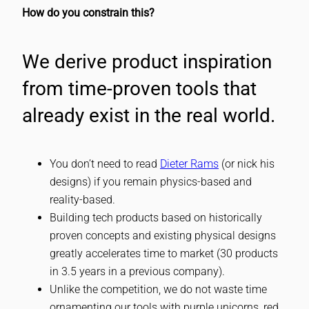
How do you constrain this?
We derive product inspiration
from time-proven tools that
already exist in the real world.
You don’t need to read
Dieter Rams
(or nick his
designs) if you remain physics-based and
reality-based.
Building tech products based on historically
proven concepts and existing physical designs
greatly accelerates time to market (30 products
in 3.5 years in a previous company).
Unlike the competition, we do not waste time
ornamenting our tools with purple unicorns, red